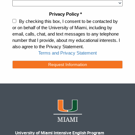
University of Miami Intensive English Program