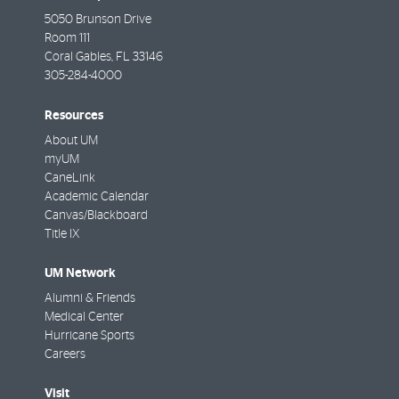
5050 Brunson Drive
Room 111
Coral Gables
,
FL
33146
305-284-4000
Resources
About UM
myUM
CaneLink
Academic Calendar
Canvas/Blackboard
Title IX
UM Network
Alumni & Friends
Medical Center
Hurricane Sports
Careers
Visit