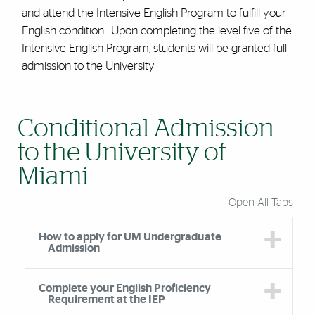
and attend the Intensive English Program to fulfill your
English condition. Upon completing the level five of the
Intensive English Program, students will be granted full
admission to the University
Conditional Admission
to the University of
Miami
Open All Tabs
How to apply for UM Undergraduate
Admission
Complete your English Proficiency
Requirement at the IEP