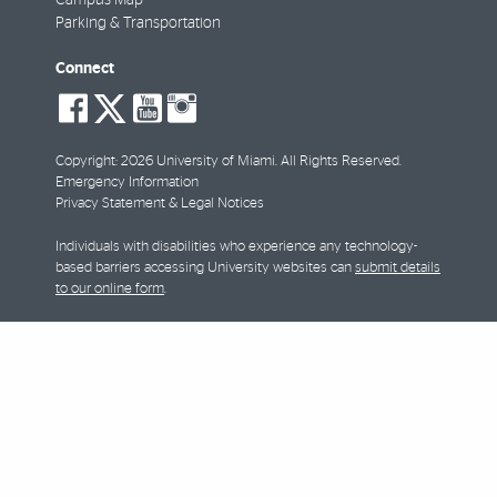
Parking & Transportation
Connect
social-
social-
social-
social-
facebook
twitter
youtube
instagram
Copyright: 2026 University of Miami. All Rights Reserved.
Emergency Information
Privacy Statement & Legal Notices
Individuals with disabilities who experience any technology-
based barriers accessing University websites can
submit details
to our online form
.