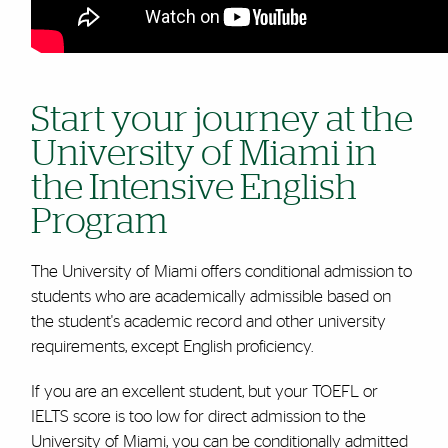
Start your journey at the
University of Miami in
the Intensive English
Program
The University of Miami offers conditional admission to
students who are academically admissible based on
the student's academic record and other university
requirements, except English proficiency.
If you are an excellent student, but your TOEFL or
IELTS score is too low for direct admission to the
University of Miami, you can be conditionally admitted