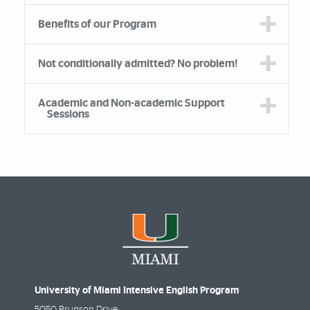
Benefits of our Program
Not conditionally admitted? No problem!
Academic and Non-academic Support
Sessions
University of Miami Intensive English Program