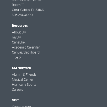
5050 Brunson Drive
Room 111
Coral Gables
,
FL
33146
305-284-4000
Resources
About UM
myUM
CaneLink
Academic Calendar
Canvas/Blackboard
Title IX
UM Network
Alumni & Friends
Medical Center
Hurricane Sports
Careers
Visit
Campus Map